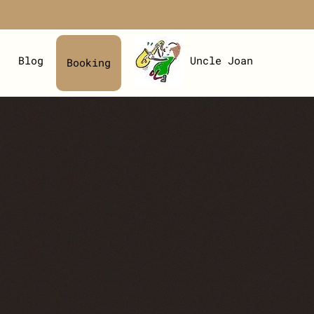
Blog
Uncle Joan
Booking