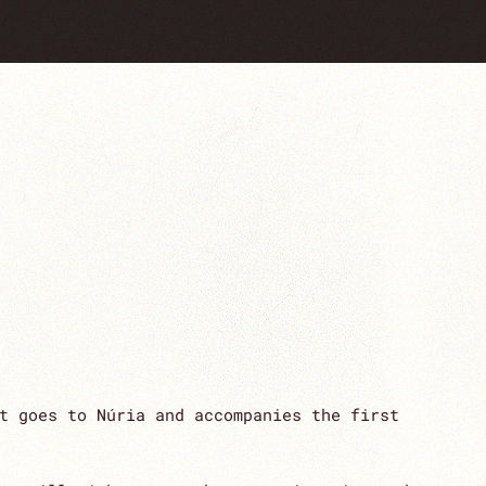
t goes to Núria and accompanies the first