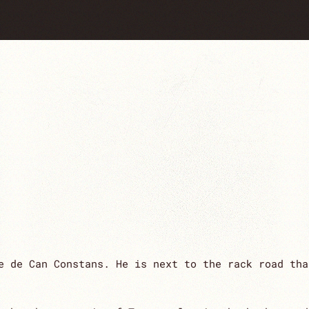
e de Can Constans. He is next to the rack road tha