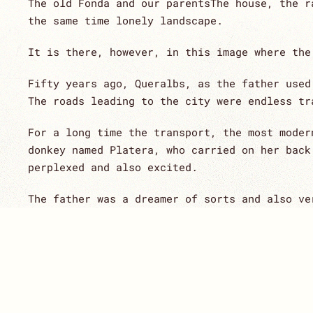
The old Fonda and our parentsThe house, the r
the same time lonely landscape.
It is there, however, in this image where the
Fifty years ago, Queralbs, as the father used
The roads leading to the city were endless tr
For a long time the transport, the most moder
donkey named Platera, who carried on her back
perplexed and also excited.
The father was a dreamer of sorts and also ve
impossible adventure, but the years proved hi
At his side, always his mother, Magda, who, w
few believed.
Little by little customers were arriving, esp