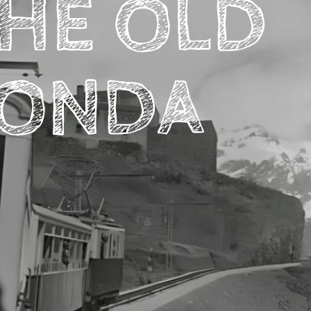
HE OLD
ONDA