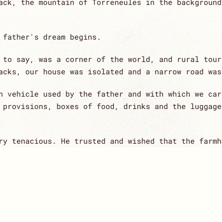
ack, the mountain of Torreneules in the background
 father's dream begins.
 to say, was a corner of the world, and rural tour
acks, our house was isolated and a narrow road was
n vehicle used by the father and with which we car
 provisions, boxes of food, drinks and the luggage
ry tenacious. He trusted and wished that the farmh
m right.
ith her wisdom and strength, accompanied him along
ecially couples and families.