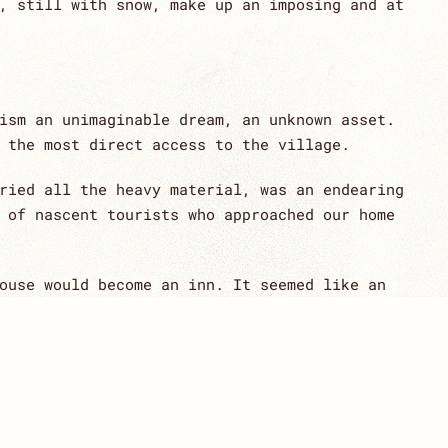
, still with snow, make up an imposing and at
ism an unimaginable dream, an unknown asset.
 the most direct access to the village.
ried all the heavy material, was an endearing
 of nascent tourists who approached our home
ouse would become an inn. It seemed like an
 the way, sharing a project, in which very