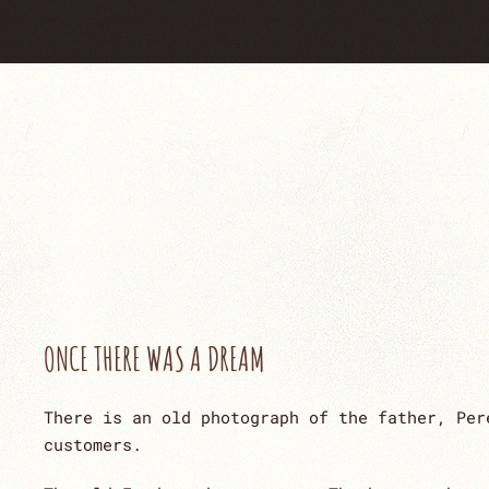
ONCE THERE WAS A DREAM
There is an old photograph of the father, Per
customers.