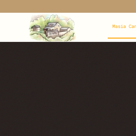
Skip to main content
Masia Ca