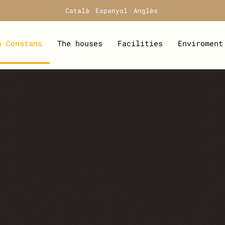
Català
Espanyol
Anglès
n Constans
The houses
Facilities
Enviroment