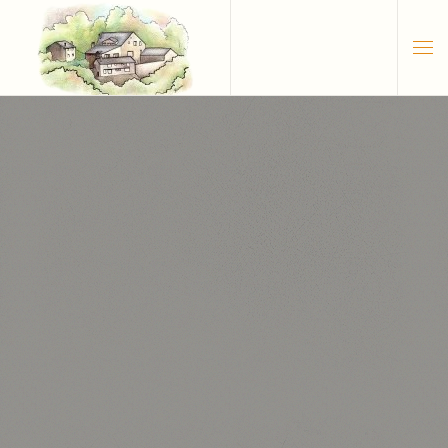
Skip to main content