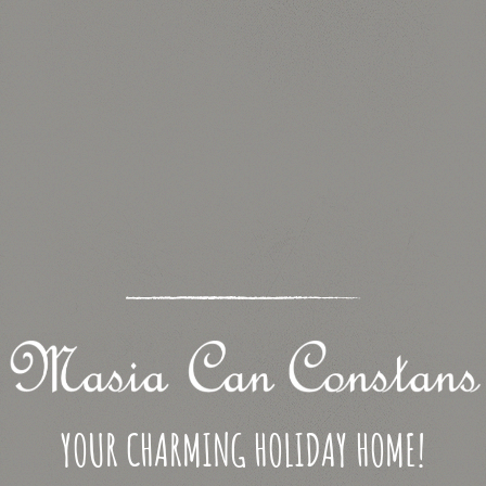
YOUR CHARMING HOLIDAY HOME!