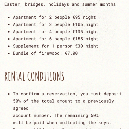
Easter, bridges, holidays and summer months
Apartment for 2 people €95 night
Apartment for 3 people €105 night
Apartment for 4 people €135 night
Apartment for 6 people €155 night
Supplement for 1 person €30 night
Bundle of firewood: €7.00
RENTAL CONDITIONS
To confirm a reservation, you must deposit
50% of the total amount to a previously
agreed
account number. The remaining 50%
will be paid when collecting the keys.