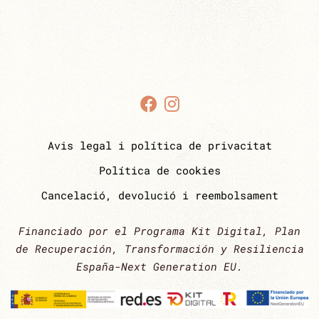
Avis legal i política de privacitat
Política de cookies
Cancelació, devolució i reembolsament
Financiado por el Programa Kit Digital, Plan
de Recuperación, Transformación y Resiliencia
España-Next Generation EU.