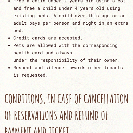
Free a child under 2 years old using a cot
and free a child under 4 years old using
existing beds. A child over this age or an
adult pays per person and night in an extra
bed.
Credit cards are accepted.
Pets are allowed with the corresponding
health card and always
under the responsibility of their owner.
Respect and silence towards other tenants
is requested.
CONDITIONS, IN CASE OF CANCELLATION
OF RESERVATIONS AND REFUND OF
PAYMENT AND TICKET