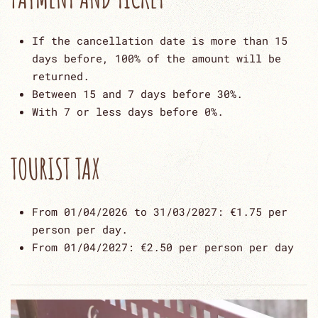
If the cancellation date is more than 15
days before, 100% of the amount will be
returned.
Between 15 and 7 days before 30%.
With 7 or less days before 0%.
TOURIST TAX
From 01/04/2026 to 31/03/2027: €1.75 per
person per day.
From 01/04/2027: €2.50 per person per day