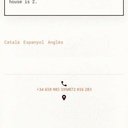
house is 2.
Català
Espanyol
Anglès

+34 659 985 599
/
872 016 283
