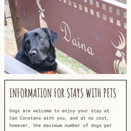
INFORMATION FOR STAYS WITH PETS
Dogs are welcome to enjoy your stay at
Can Constans with you, and at no cost,
however, the maximum number of dogs per