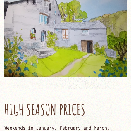
HIGH SEASON PRICES
Weekends in January, February and March.