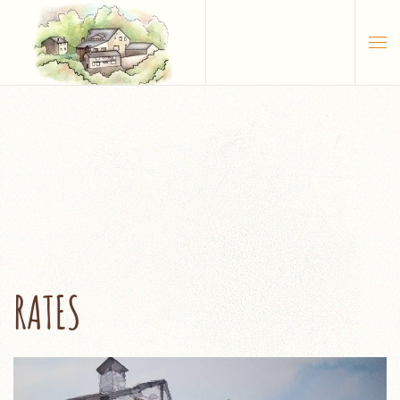
Skip to main content
RATES